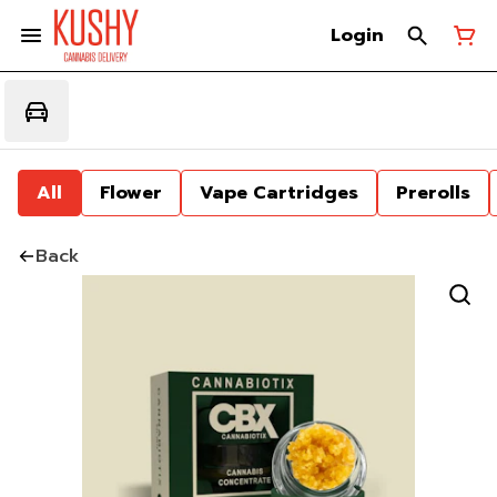
Login
All
Flower
Vape Cartridges
Prerolls
Back