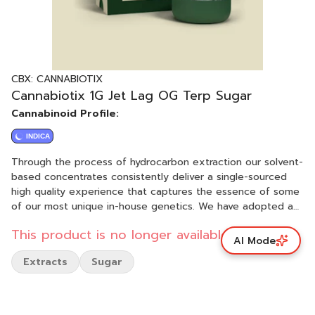
CBX: CANNABIOTIX
Cannabiotix 1G Jet Lag OG Terp Sugar
Cannabinoid Profile:
INDICA
Through the process of hydrocarbon extraction our solvent-
based concentrates consistently deliver a single-sourced
high quality experience that captures the essence of some
of our most unique in-house genetics. We have adopted a
variety of tools and methods to ensure that all the indoor
This product is no longer available.
flower we use for our concentrates is harvested at the
AI Mode
appropriate time, freshly frozen, and immediately
Extracts
Sugar
processed at cryogenic temperatures to capture the full
flavor of each extracted strain. Our extracts then undergo a
low temperature, low vacuum purge process, to clean our
concentrates of all remaining solvent while also preserving