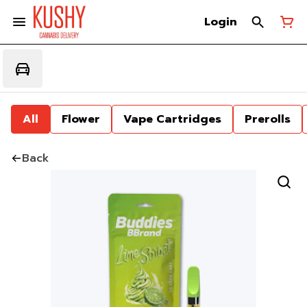
Login
All
Flower
Vape Cartridges
Prerolls
Back