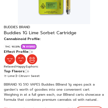
BUDDIES BRAND
Buddies 1G Lime Sorbet Cartridge
Cannabinoid Profile:
THC: 90.33%
HYBRID
Effect Profile:
Relaxed
Happy
Euphoric
Top Flavors:
🍈 Lime
🍋 Citrus
🍬 Sweet
BBRAND 1G 510 VAPES Buddies BBrand 1g vapes pack a
garden’s worth of goodies into one convenient cart.
Weighing in at a full gram each, our BBrand carts showcase a
formula that combines premium cannabis oil with natural
plant-based terpenes. Featuring a variety of flavors