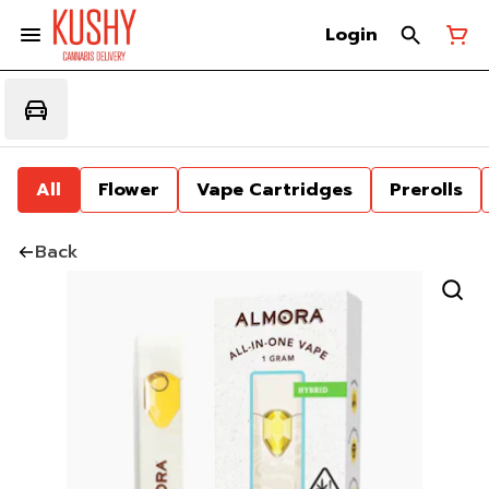
Login
All
Flower
Vape Cartridges
Prerolls
Back