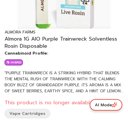
ALMORA FARMS
Almora 1G AIO Purple Trainwreck Solventless
Rosin Disposable
Cannabinoid Profile:
HYBRID
"PURPLE TRAINWRECK IS A STRIKING HYBRID THAT BLENDS
THE MENTAL RUSH OF TRAINWRECK WITH THE CALMING
BODY BUZZ OF GRANDDADDY PURPLE. ITS AROMA IS A MIX
OF SWEET BERRIES, EARTHY SPICE, AND A HINT OF LEMON.
THE EFFECTS HIT FAST—STARTING WITH AN UPLIFTING,
This product is no longer available.
EUPHORIC HEAD HIGH THAT GRADUALLY SETTLES INTO
AI Mode
DEEP PHYSICAL RELAXATION. GREAT FOR UNWINDING
Vape Cartridges
WITHOUT LOSING CLARITY. PHENOTYPE: HYBRID LINEAGE:
TRAINWRECK X GRANDDADDY PURPLE FLAVOR PROFILE:
SWEET, BERRY, CITRUS EFFECT PROFILE: UPLIFTING,