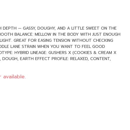
TH DEPTH — GASSY, DOUGHY, AND A LITTLE SWEET ON THE
SMOOTH BALANCE: MELLOW IN THE BODY WITH JUST ENOUGH
 LIGHT. GREAT FOR EASING TENSION WITHOUT CHECKING
IDDLE LANE STRAIN WHEN YOU WANT TO FEEL GOOD
 available.