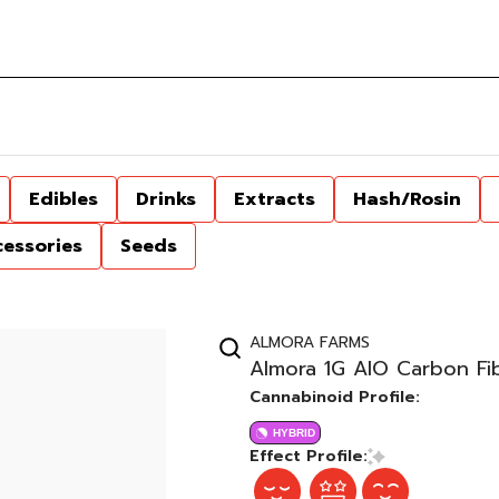
Edibles
Drinks
Extracts
Hash/Rosin
cessories
Seeds
ALMORA FARMS
Almora 1G AIO Carbon Fib
Cannabinoid Profile:
HYBRID
Effect Profile: