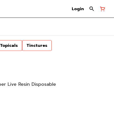
Login
Topicals
Tinctures
er Live Resin Disposable