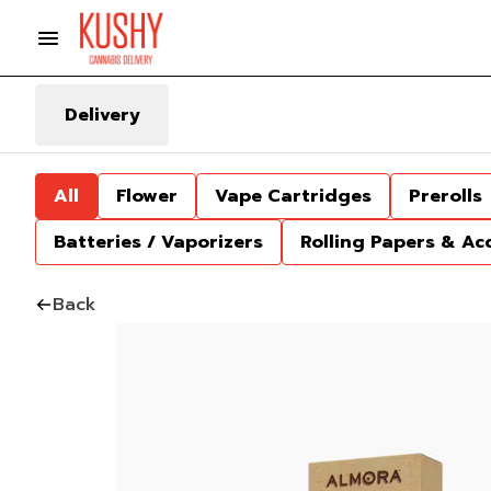
Delivery
All
Flower
Vape Cartridges
Prerolls
Batteries / Vaporizers
Rolling Papers & Ac
Back