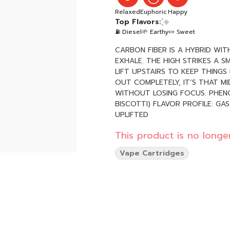
Relaxed
Euphoric
Happy
Top Flavors:
⛽ Diesel
🌱 Earthy
🍬 Sweet
CARBON FIBER IS A HYBRID WI
EXHALE. THE HIGH STRIKES A 
LIFT UPSTAIRS TO KEEP THINGS
OUT COMPLETELY, IT’S THAT M
WITHOUT LOSING FOCUS. PHENOTYPE: HYBRID LINEAGE: GUSHERS X (COOKIES & CREAM X
BISCOTTI) FLAVOR PROFILE: GAS, DOUGH, EARTH EFFECT PROFILE: RELAXED, CONTENT,
UPLIFTED
This product is no longer
Vape Cartridges