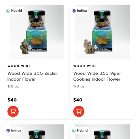
Hybrid
Indica
WOOD WIDE
WOOD WIDE
Wood Wide 3.5G Zeclair
Wood Wide 3.5G Viper
Indoor Flower
Cookies Indoor Flower
1/8 oz
1/8 oz
$40
$40
Indica
Hybrid