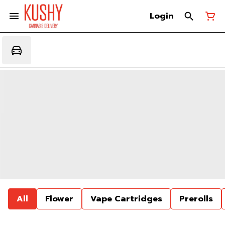
Login
All
Flower
Vape Cartridges
Prerolls