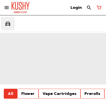
Login
All
Flower
Vape Cartridges
Prerolls