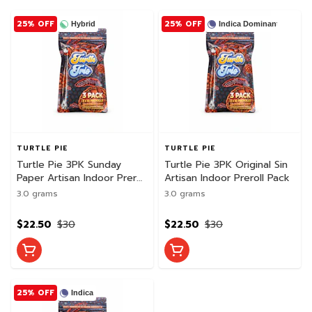
25% OFF
25% OFF
Hybrid
Indica Dominant
TURTLE PIE
TURTLE PIE
Turtle Pie 3PK Sunday
Turtle Pie 3PK Original Sin
Paper Artisan Indoor Preroll
Artisan Indoor Preroll Pack
Pack
3.0 grams
3.0 grams
$22.50
$30
$22.50
$30
25% OFF
Indica