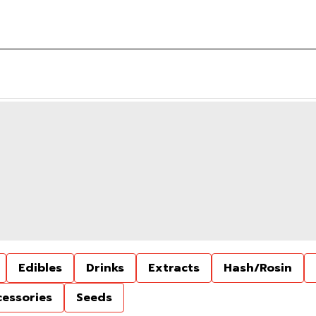
Edibles
Drinks
Extracts
Hash/Rosin
cessories
Seeds