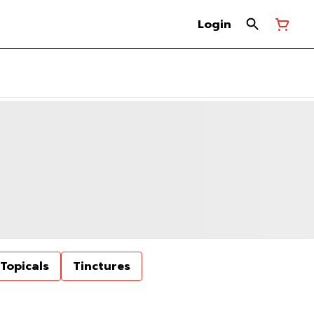
Login
Topicals
Tinctures