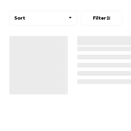
Sort
Filter