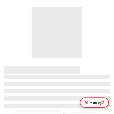
AI Mode