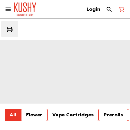
Login
All
Flower
Vape Cartridges
Prerolls