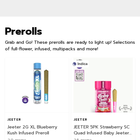
Prerolls
Grab and Go! These prerolls are ready to light up! Selections
of full-flower, infused, multipacks and more!
Indica
JEETER
JEETER
Jeeter 2G XL Blueberry
JEETER 5PK Strawberry SC
Kush Infused Preroll
Quad Infused Baby Jeeter
Pack
2.0 grams
2.5 grams