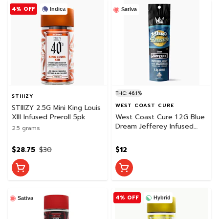
4% OFF
Indica
Sativa
THC: 46.1%
STIIIZY
WEST COAST CURE
STIIIZY 2.5G Mini King Louis
XIII Infused Preroll 5pk
West Coast Cure 1.2G Blue
Dream Jefferey Infused
2.5 grams
Preroll
$28.75
$30
$12
4% OFF
Hybrid
Sativa