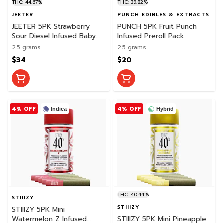
THC: 44.67%
THC: 39.82%
JEETER
PUNCH EDIBLES & EXTRACTS
JEETER 5PK Strawberry
PUNCH 5PK Fruit Punch
Sour Diesel Infused Baby
Infused Preroll Pack
Jeeter Pack
2.5 grams
2.5 grams
$34
$20
4% OFF
4% OFF
Indica
Hybrid
THC: 40.44%
STIIIZY
STIIIZY
STIIIZY 5PK Mini
Watermelon Z Infused
STIIIZY 5PK Mini Pineapple