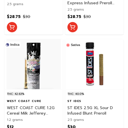
Preroll Pack
Express Infused Preroll
2.5 grams
Pack
2.5 grams
$28.75
$30
$28.75
$30
Indica
Sativa
THC: 42.63%
THC: 40.0%
WEST COAST CURE
ST IDES
WEST COAST CURE 1.2G
ST IDES 2.5G XL Sour D
Cereal Milk Jefferey
Infused Blunt Preroll
Infused Preroll
1.2 grams
2.5 grams
$12
$30