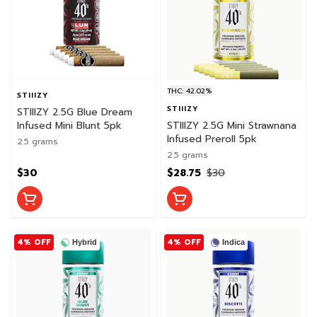
THC: 42.02%
STIIIZY
STIIIZY
STIIIZY 2.5G Blue Dream
Infused Mini Blunt 5pk
STIIIZY 2.5G Mini Strawnana
Infused Preroll 5pk
2.5 grams
2.5 grams
$30
$28.75
$30
4% OFF
4% OFF
Hybrid
Indica