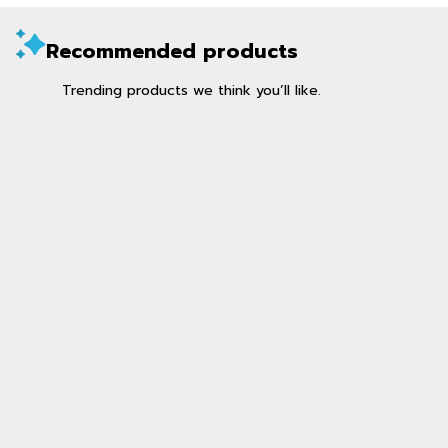
Recommended products
Trending products we think you’ll like.