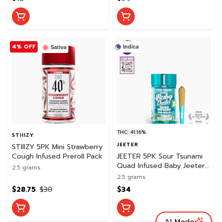
4% OFF
Indica
Sativa
THC: 41.16%
STIIIZY
JEETER
STIIIZY 5PK Mini Strawberry
Cough Infused Preroll Pack
JEETER 5PK Sour Tsunami
Quad Infused Baby Jeeter
2.5 grams
Pack
2.5 grams
$28.75
$30
$34
AI Mode