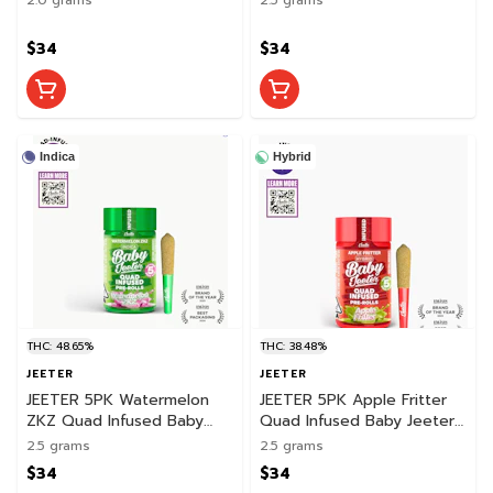
$34
$34
Indica
Hybrid
THC: 48.65%
THC: 38.48%
JEETER
JEETER
JEETER 5PK Watermelon
JEETER 5PK Apple Fritter
ZKZ Quad Infused Baby
Quad Infused Baby Jeeter
Jeeter Pack
Pack
2.5 grams
2.5 grams
$34
$34