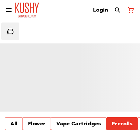
Login
All
Flower
Vape Cartridges
Prerolls