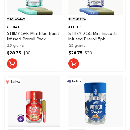
THC: 40.44%
THC: 41.72%
STIIIZY
STIIIZY
STIIIZY 5PK Mini Blue Burst
STIIIZY 2.5G Mini Biscotti
Infused Preroll Pack
Infused Preroll 5pk
2.5 grams
2.5 grams
$28.75
$30
$28.75
$30
Indica
Sativa