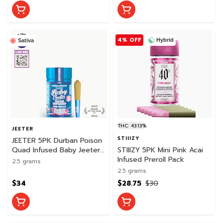
4% OFF
Hybrid
Sativa
THC: 43.13%
JEETER
STIIIZY
JEETER 5PK Durban Poison
Quad Infused Baby Jeeter
STIIIZY 5PK Mini Pink Acai
Pack
Infused Preroll Pack
2.5 grams
2.5 grams
$34
$28.75
$30