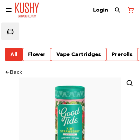
Login
All
Flower
Vape Cartridges
Prerolls
Back