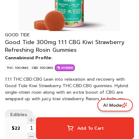
GOOD TIDE
Good Tide 300mg 1:1:1 CBG Kiwi Strawberry
Refreshing Rosin Gummies
Cannabinoid Profile:
THC: 100.0MG
CBD: 100.0MG
HYBRID
1:1:1 THC:CBD:CBG Lean into relaxation and recovery with
Good Tide Kiwi Strawberry THC:CBD:CBG gummies. Hybrid
single-strain rosin along with an extra boost of CBG are
wrapped up with juicy kiwi strawberry flavors to help you
AI Mode
fully reset.​ Take a dip in calmer seas. 10mg THC:10mg
CBD:10mg CBG per gummy, 100mg:100mg CBD:100mg CBG
Edibles
per package | Serving Size: 1 gummy
$22
Add To Cart