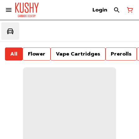
Login
All
Flower
Vape Cartridges
Prerolls