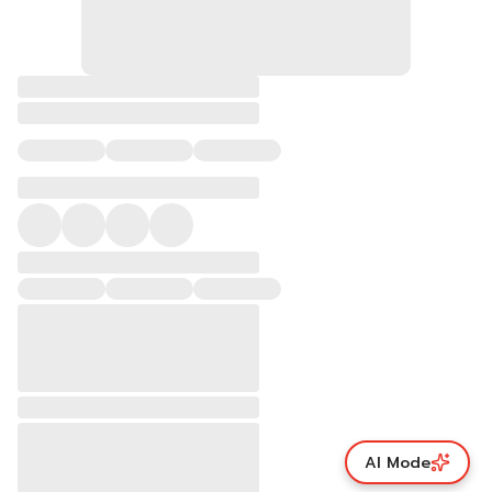
AI Mode