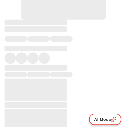
AI Mode