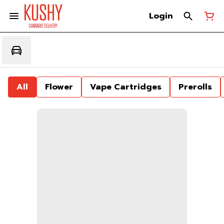
Login
All
Flower
Vape Cartridges
Prerolls