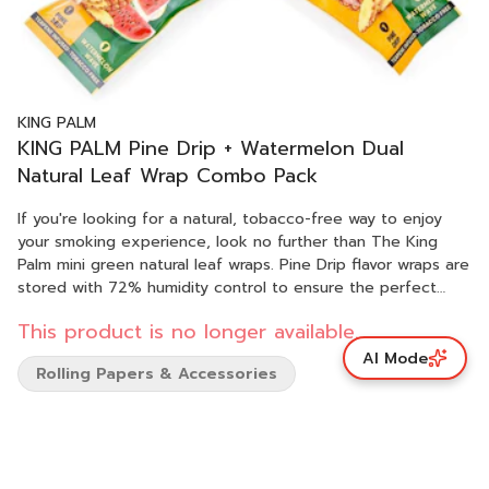
KING PALM
KING PALM Pine Drip + Watermelon Dual
Natural Leaf Wrap Combo Pack
If you're looking for a natural, tobacco-free way to enjoy
your smoking experience, look no further than The King
Palm mini green natural leaf wraps. Pine Drip flavor wraps are
stored with 72% humidity control to ensure the perfect
smoking experience every time. In addition, each pack
This product is no longer available.
includes a wooden tamper to pack down your flower. With
100% natural ingredients, biodegradable, and no added
AI Mode
Rolling Papers & Accessories
chemicals, you can be sure you're getting the most out of
your smoking experience. 2G capacity per wrap