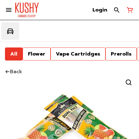
Login
All
Flower
Vape Cartridges
Prerolls
Back