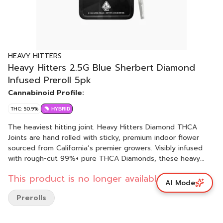
HEAVY HITTERS
Heavy Hitters 2.5G Blue Sherbert Diamond
Infused Preroll 5pk
Cannabinoid Profile:
THC: 50.9%
HYBRID
The heaviest hitting joint. Heavy Hitters Diamond THCA
Joints are hand rolled with sticky, premium indoor flower
sourced from California’s premier growers. Visibly infused
with rough-cut 99%+ pure THCA Diamonds, these heavy
hitting joints offer a substantially more potent, incredibly
This product is no longer available.
cerebral high. Crafted for true flower enthusiasts, we seek
AI Mode
out rare and hard-to-get strains. From landrace classics to
Prerolls
innovative genetics, we rotate our Diamond menu to
provide the best available options. Blue Sherbert is more
than a treat for your taste buds. Spend some quality time