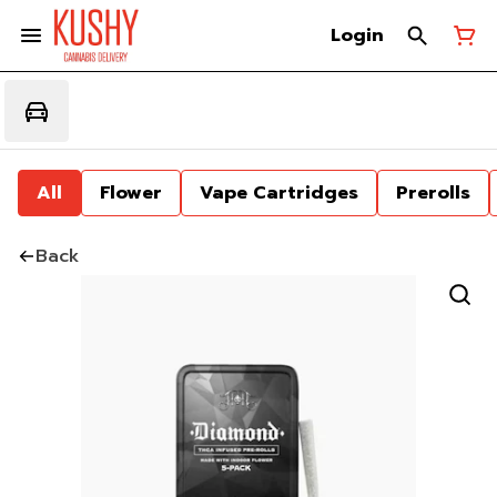
Login
All
Flower
Vape Cartridges
Prerolls
Back