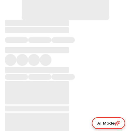
AI Mode