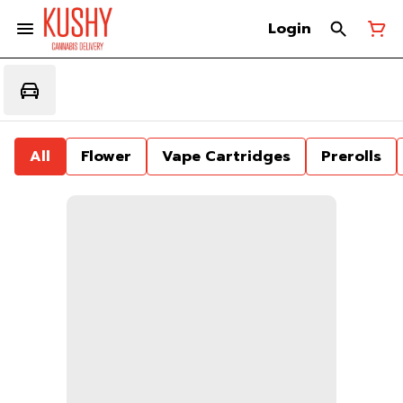
Login
All
Flower
Vape Cartridges
Prerolls