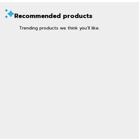
Recommended products
Trending products we think you’ll like.