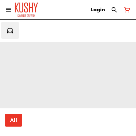
Login
All