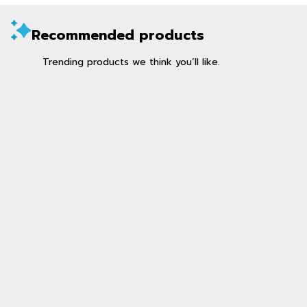
Recommended products
Trending products we think you’ll like.