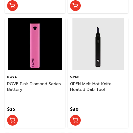
ROVE
GPEN
ROVE Pink Diamond Series
GPEN Melt Hot Knife
Battery
Heated Dab Tool
$25
$30