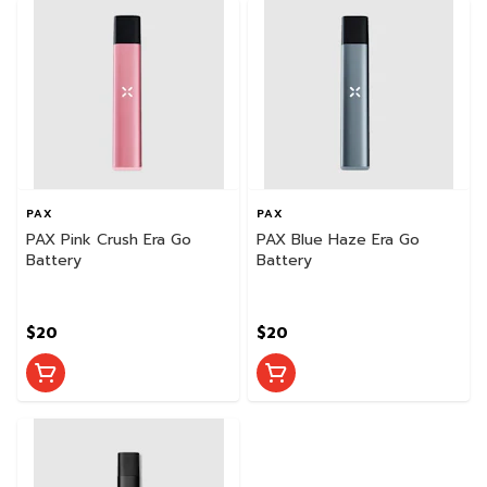
PAX
PAX
PAX Pink Crush Era Go
PAX Blue Haze Era Go
Battery
Battery
$20
$20