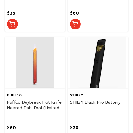
$35
$60
PUFFCO
STIIIZY
Puffco Daybreak Hot Knife
STIIIZY Black Pro Battery
Heated Dab Tool (Limited
Edition)
$60
$20