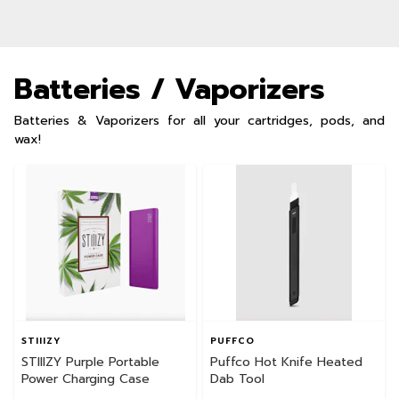
Batteries / Vaporizers
Batteries & Vaporizers for all your cartridges, pods, and
wax!
STIIIZY
PUFFCO
STIIIZY Purple Portable
Puffco Hot Knife Heated
Power Charging Case
Dab Tool