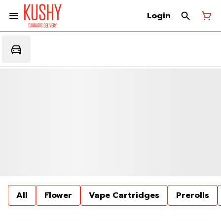
Login
All
Flower
Vape Cartridges
Prerolls